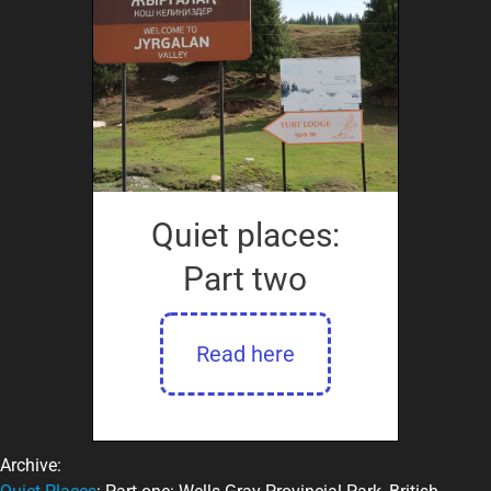
Quiet places:
Part two
Read here
Archive: