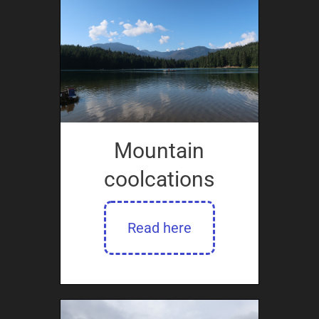
Mountain
coolcations
Read here