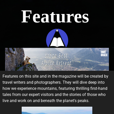
Features
Features on this site and in the magazine will be created by
travel writers and photographers. They will dive deep into
how we experience mountains, featuring thrilling first-hand
tales from our expert visitors and the stories of those who
live and work on and beneath the planet's peaks.