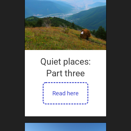
Quiet places:
Part three
Read here