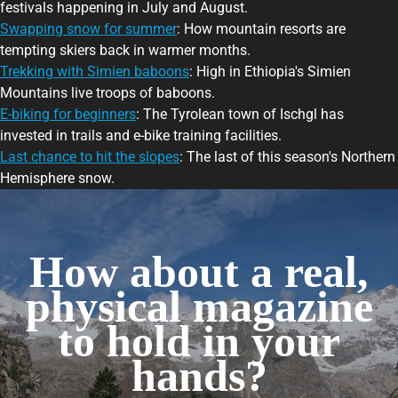
festivals happening in July and August.
Swapping snow for summer
: How mountain resorts are
tempting skiers back in warmer months.
Trekking with Simien baboons
: High in Ethiopia's Simien
Mountains live troops of baboons.
E-biking for beginners
: The Tyrolean town of Ischgl has
invested in trails and e-bike training facilities.
Last chance to hit the slopes
: The last of this season's Northern
Hemisphere snow.
How about a real,
physical magazine
to hold in your
hands?