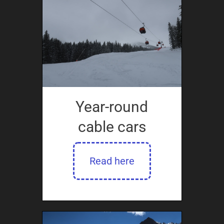
Year-round
cable cars
Read here