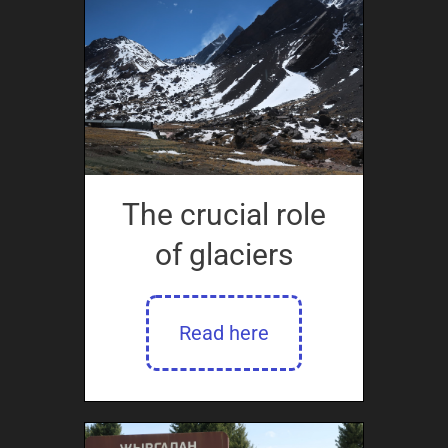
The crucial role
of glaciers
Read here