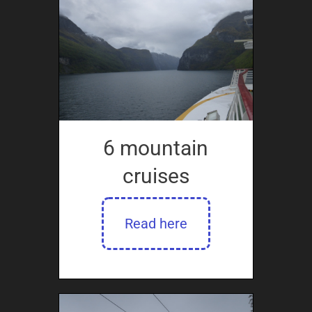
6 mountain
cruises
Read here