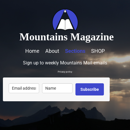
Mountains Magazine
Home
About
Sections
SHOP
Sign up to weekly Mountains Mail emails
Privacy policy
Subscribe