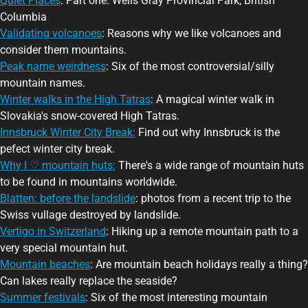
Quiet Places
: Part one: Wells Gray Provincial Park, British
Columbia
Validating volcanoes
: Reasons why we like volcanoes and
consider them mountains.
Peak name weirdness
: Six of the most controversial/silly
mountain names.
Winter walks in the High Tatras
: A magical winter walk in
Slovakia's snow-covered High Tatras.
Innsbruck Winter City Break:
Find out why Innsbruck is the
pefect winter city break.
Why I ♡ mountain huts:
There's a wide range of mountain huts
to be found in mountains worldwide.
Blatten: before the landslide
: photos from a recent trip to the
Swiss vullage destroyed by landslide.
Vertigo in Switzerland
: Hiking up a remote mountain path to a
very special mountain hut.
Mountain beaches
: Are mountain beach holidays really a thing?
Can lakes really replace the seaside?
Summer festivals
: Six of the most interesting mountain