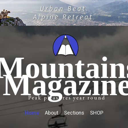
Mountain
Magazin
Peak pleasures year round
Home
About
Sections
SHOP