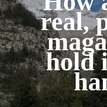
How a
real, 
maga
hold 
ha