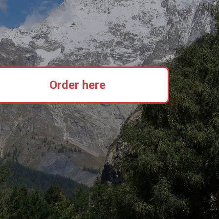
Order here