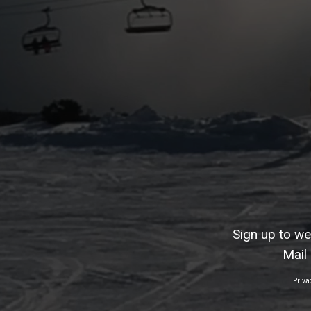
Sign up to w
Mail
Priva