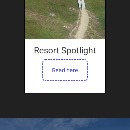
Resort Spotlight
Read here