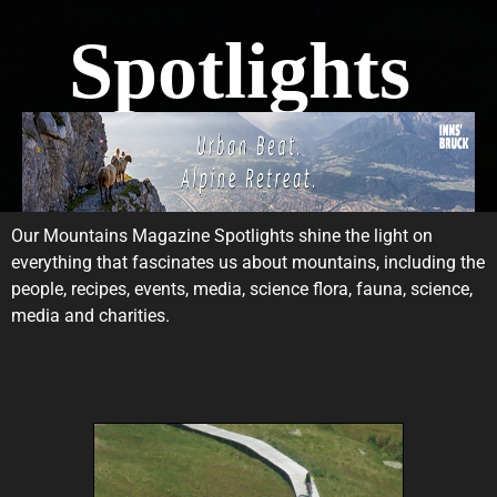
Spotlights
Our Mountains Magazine Spotlights shine the light on
everything that fascinates us about mountains, including the
people, recipes, events, media, science flora, fauna, science,
media and charities.