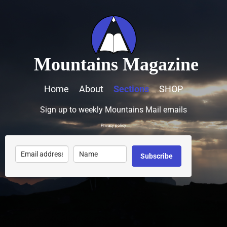
Mountains Magazine
Home
About
Sections
SHOP
Sign up to weekly Mountains Mail emails
Privacy policy
Subscribe