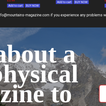
£0.99
Add to cart
BUY NOW
Add to cart
BUY NOW
nfo@mountains-magazine.com if you experience any problems w
bout a
physical
zine to