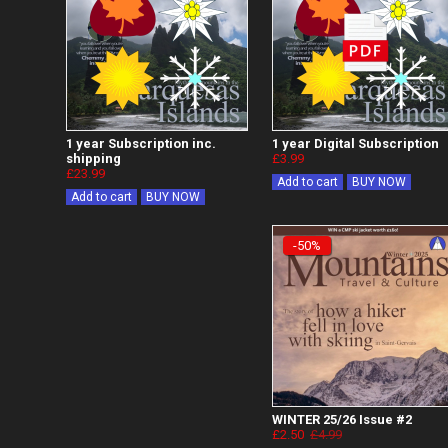
1 year Subscription inc.
1 year Digital Subscription
shipping
£3.99
£23.99
Add to cart
BUY NOW
Add to cart
BUY NOW
-50%
WINTER 25/26 Issue #2
£2.50
£4.99