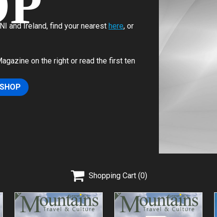
OP
I and Ireland, find your nearest
here
, or
azine on the right or read the first ten
 SHOP

Shopping Cart
(0)