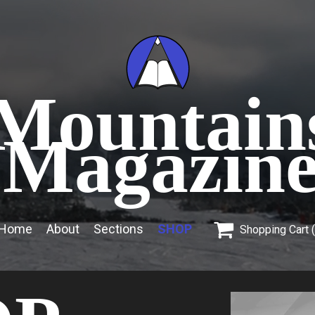
Mountain
Magazin

Home
About
Sections
SHOP
Shopping Cart