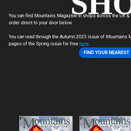
SH
You can find Mountains Magazine in shops across the UK & N
order direct to your door below.
You can read through the Autumn 2025 issue of Mountains Mag
pages of the Spring issue for free
here
.
FIND YOUR NEAREST