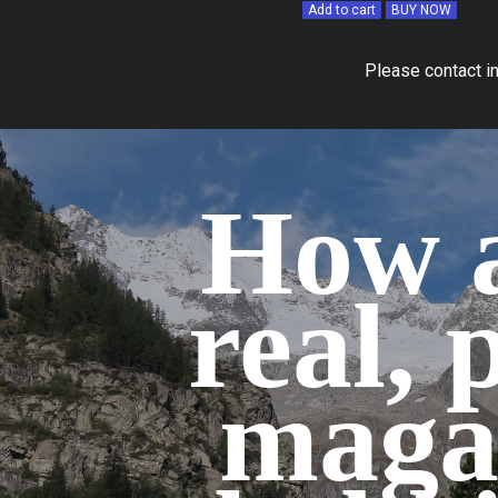
Add to cart
BUY NOW
Please contact i
How a
real, 
maga