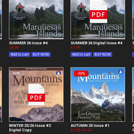
SUMMER 26 Issue #4
SUMMER 26 Digital Issue #4
£4.99
£1.99
Add to cart
BUY NOW
Add to cart
BUY NOW
-50%
WINTER 25/26 Issue #2
AUTUMN 25 Issue #1
Digital Copy
£2.50
£4.99