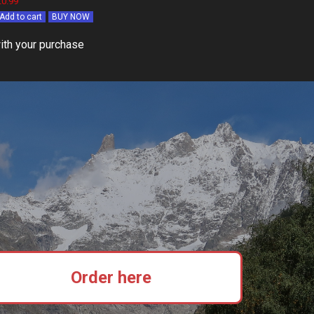
£0.99
Add to cart
BUY NOW
ith your purchase
Order here