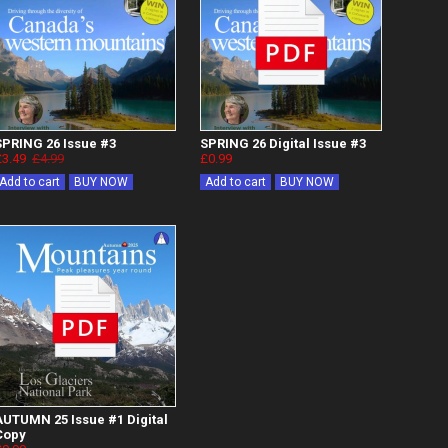
SPRING 26 Issue #3
SPRING 26 Digital Issue #3
£3.49
£4.99
£0.99
Add to cart
BUY NOW
Add to cart
BUY NOW
AUTUMN 25 Issue #1 Digital
Copy