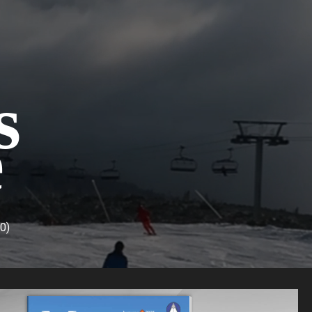
s
e
(0)